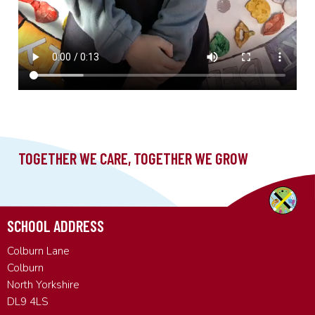
SCHOOL ADDRESS
Colburn Lane
Colburn
North Yorkshire
DL9 4LS