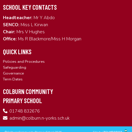
SCHOOL KEY CONTACTS
Headteacher:
Mr Y Abdo
SENCO:
Miss L Kirwan
Chair:
Mrs V Hughes
Office:
Ms R Blackmore/Miss H Morgan
QUICK LINKS
Policies and Procedures
Safeguarding
Governance
Term Dates
COLBURN COMMUNITY
PRIMARY SCHOOL
01748 832676
admin@colburn.n-yorks.sch.uk