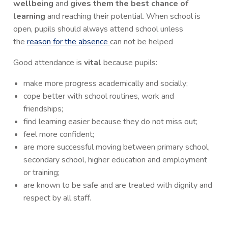
wellbeing
and
gives them the best chance of
learning
and reaching their potential. When school is
open, pupils should always attend school unless
the
reason for the absence
can not be helped
Good attendance is
vital
because pupils:
make more progress academically and socially;
cope better with school routines, work and
friendships;
find learning easier because they do not miss out;
feel more confident;
are more successful moving between primary school,
secondary school, higher education and employment
or training;
are known to be safe and are treated with dignity and
respect by all staff.