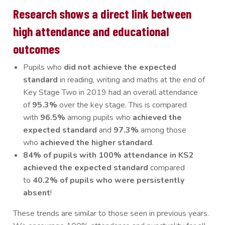
Research shows a direct link between
high attendance and educational
outcomes
Pupils who
did not achieve the expected
standard
in reading, writing and maths at the end of
Key Stage Two in 2019 had an overall attendance
of
95.3%
over the key stage. This is compared
with
96.5%
among pupils who
achieved the
expected standard
and
97.3%
among those
who
achieved the higher standard
.
84% of pupils with 100% attendance in KS2
achieved the expected standard
compared
to
40.2% of pupils who were persistently
absent
!
These trends are similar to those seen in previous years.