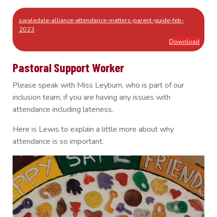
swaledale-alliance-attendance-matters-parent-guide-feb-
2023
Download
Pastoral Support Worker
Please speak with Miss Leyburn, who is part of our
inclusion team, if you are having any issues with
attendance including lateness.
Here is Lewis to explain a little more about why
attendance is so important.