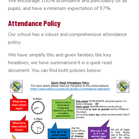
We encourage 100% attendance and punctuality for all
pupils, and have a minimum expectation of 97%.
Attendance Policy
Our school has a robust and comprehensive attendance
policy.
We have simplify this and given families the key
headlines, we have summarised it in a quick read
document. You can find both policies below: