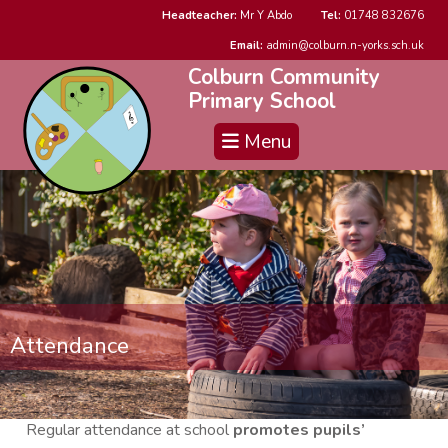
Headteacher:
Mr Y Abdo
Tel:
01748 832676
Email:
admin@colburn.n-yorks.sch.uk
Colburn Community
Primary School
Menu
Attendance
Regular attendance at school
promotes pupils’