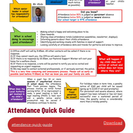
Attendance Quick Guide
Download
attendance-quick-guide