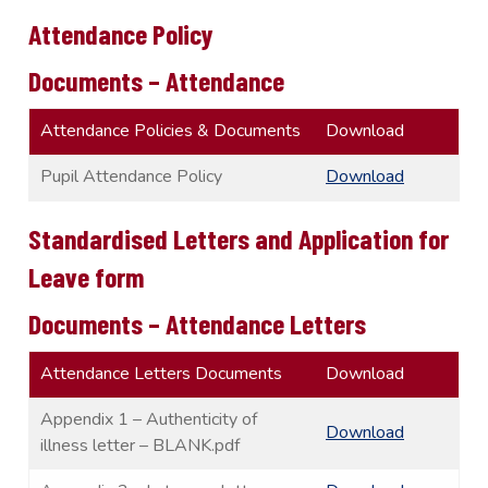
Attendance Policy
Documents – Attendance
Attendance Policies & Documents
Download
Pupil Attendance Policy
Download
Standardised Letters and Application for
Leave form
Documents – Attendance Letters
Attendance Letters Documents
Download
Appendix 1 – Authenticity of
Download
illness letter – BLANK.pdf