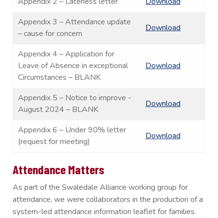
Appendix 2 – Lateness letter
Download
Appendix 3 – Attendance update
Download
– cause for concern
Appendix 4 – Application for
Leave of Absence in exceptional
Download
Circumstances – BLANK
Appendix 5 – Notice to improve -
Download
August 2024 – BLANK
Appendix 6 – Under 90% letter
Download
(request for meeting)
Attendance Matters
As part of the Swaledale Alliance working group for
attendance, we were collaborators in the production of a
system-led attendance information leaflet for families.