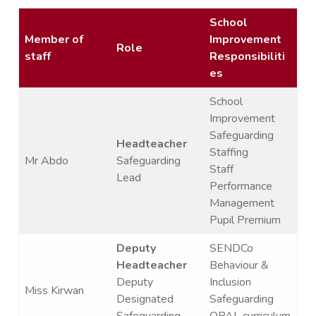
School
Member of
Improvement
Role
staff
Responsibiliti
es
School
Improvement
Safeguarding
Headteacher
Staffing
Mr Abdo
Safeguarding
Staff
Lead
Performance
Management
Pupil Premium
Deputy
SENDCo
Headteacher
Behaviour &
Deputy
Inclusion
Miss Kirwan
Designated
Safeguarding
Safeguarding
OPAL curriculum