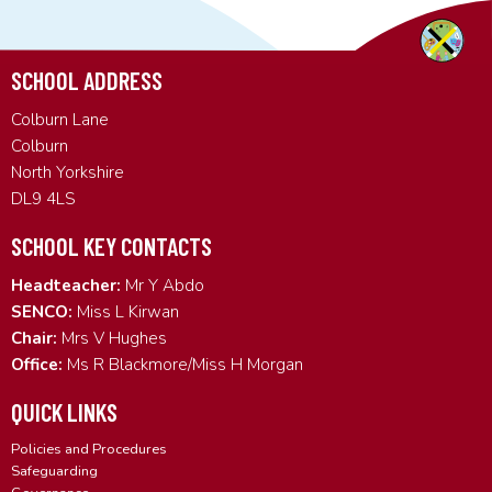
SCHOOL ADDRESS
Colburn Lane
Colburn
North Yorkshire
DL9 4LS
SCHOOL KEY CONTACTS
Headteacher:
Mr Y Abdo
SENCO:
Miss L Kirwan
Chair:
Mrs V Hughes
Office:
Ms R Blackmore/Miss H Morgan
QUICK LINKS
Policies and Procedures
Safeguarding