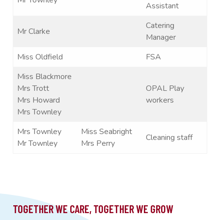
Assistant
Catering
Mr Clarke
Manager
Miss Oldfield
FSA
Miss Blackmore
Mrs Trott
OPAL Play
Mrs Howard
workers
Mrs Townley
Mrs Townley
Miss Seabright
Cleaning staff
Mr Townley
Mrs Perry