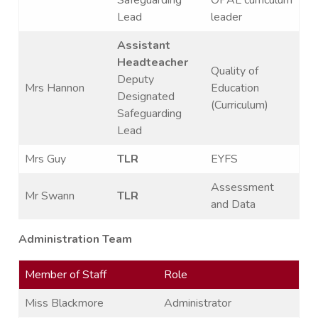
Lead
leader
Assistant
Headteacher
Quality of
Deputy
Mrs Hannon
Education
Designated
(Curriculum)
Safeguarding
Lead
Mrs Guy
TLR
EYFS
Assessment
Mr Swann
TLR
and Data
Administration Team
Member of Staff
Role
Miss Blackmore
Administrator