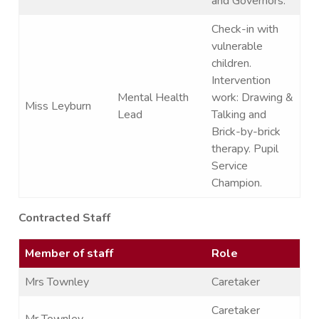
and Governors.
Check-in with
vulnerable
children.
Intervention
Mental Health
work: Drawing &
Miss Leyburn
Lead
Talking and
Brick-by-brick
therapy. Pupil
Service
Champion.
Contracted Staff
Member of staff
Role
Mrs Townley
Caretaker
Caretaker
Mr Townley