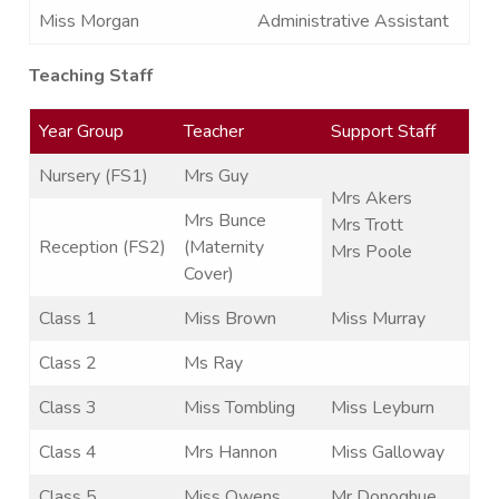
Miss Morgan
Administrative Assistant
Teaching Staff
Year Group
Teacher
Support Staff
Nursery (FS1)
Mrs Guy
Mrs Akers
Mrs Bunce
Mrs Trott
Reception (FS2)
(Maternity
Mrs Poole
Cover)
Class 1
Miss Brown
Miss Murray
Class 2
Ms Ray
Class 3
Miss Tombling
Miss Leyburn
Class 4
Mrs Hannon
Miss Galloway
Class 5
Miss Owens
Mr Donoghue