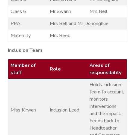
Class 6
Mr Swann
Mrs Bell
PPA
Mrs Bell and Mr Dononghue
Maternity
Mrs Reed
Inclusion Team
Member of
Areas of
Role
staff
responsibility
Holds Inclusion
team to account,
monitors
interventions
Miss Kirwan
Inclusion Lead
and the impact.
Feeds back to
Headteacher