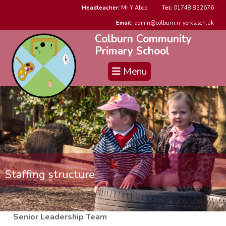
Headteacher:
Mr Y Abdo
Tel:
01748 832676
Email:
admin@colburn.n-yorks.sch.uk
Colburn Community
Primary School
Menu
Staffing structure
Senior Leadership Team