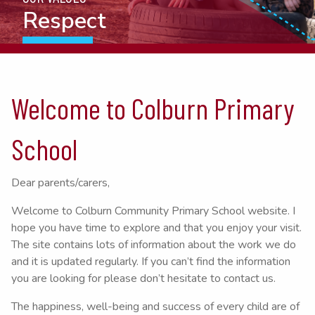
Resilience
Welcome to Colburn Primary
School
Dear parents/carers,
Welcome to Colburn Community Primary School website. I
hope you have time to explore and that you enjoy your visit.
The site contains lots of information about the work we do
and it is updated regularly. If you can’t find the information
you are looking for please don’t hesitate to contact us.
The happiness, well-being and success of every child are of