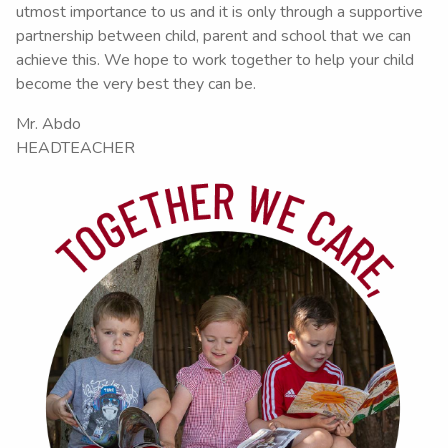
utmost importance to us and it is only through a supportive
partnership between child, parent and school that we can
achieve this. We hope to work together to help your child
become the very best they can be.
Mr. Abdo
HEADTEACHER