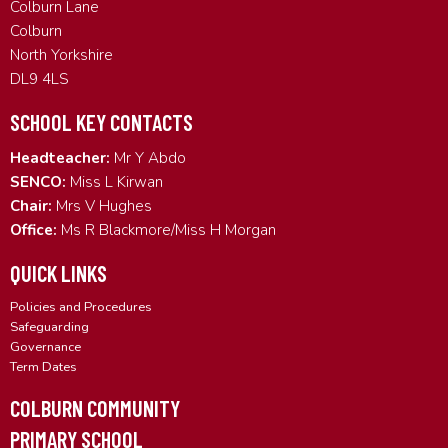
Colburn Lane
Colburn
North Yorkshire
DL9 4LS
SCHOOL KEY CONTACTS
Headteacher:
Mr Y Abdo
SENCO:
Miss L Kirwan
Chair:
Mrs V Hughes
Office:
Ms R Blackmore/Miss H Morgan
QUICK LINKS
Policies and Procedures
Safeguarding
Governance
Term Dates
COLBURN COMMUNITY
PRIMARY SCHOOL