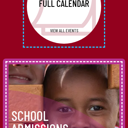
FULL CALENDAR
VIEW ALL EVENTS
SCHOOL