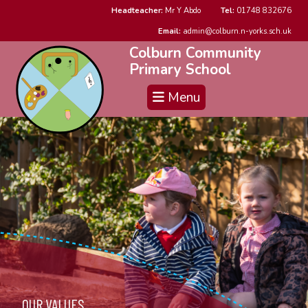
Headteacher:
Mr Y Abdo
Tel:
01748 832676
Email:
admin@colburn.n-yorks.sch.uk
Colburn Community
Primary School
Menu
OUR VALUES