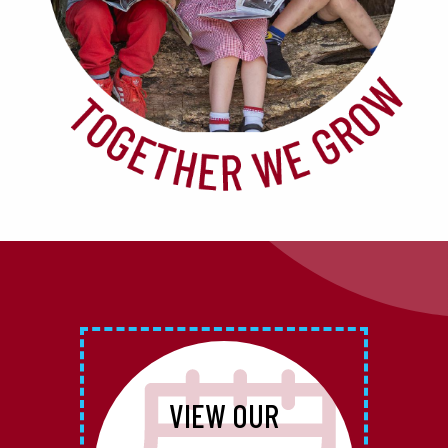
VIEW OUR