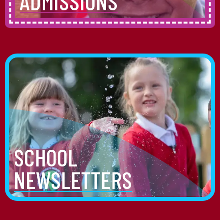
ADMISSIONS
SCHOOL
NEWSLETTERS