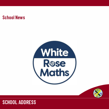
School News
SCHOOL ADDRESS