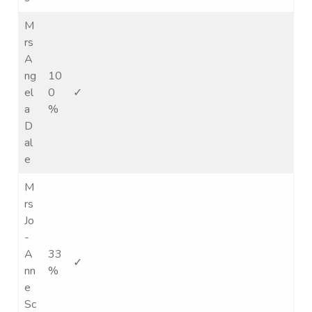
M
rs
A
ng
10
el
0
✓
a
%
D
al
e
M
rs
Jo
-
A
33
✓
nn
%
e
Sc