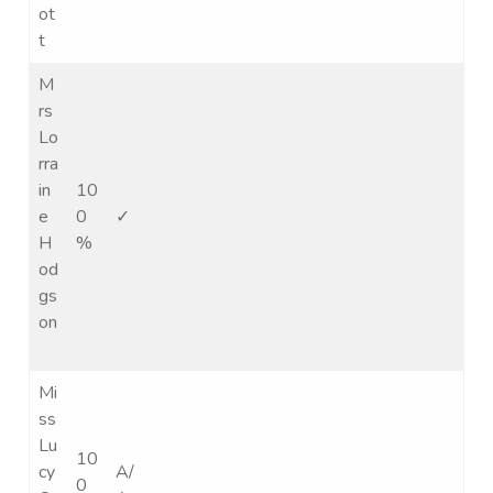
ot
t
M
rs
Lo
rra
in
10
e
0
✓
H
%
od
gs
on
Mi
ss
Lu
10
cy
A/
0