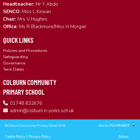
Headteacher:
Mr Y Abdo
SENCO:
Miss L Kirwan
Chair:
Mrs V Hughes
Office:
Ms R Blackmore/Miss H Morgan
QUICK LINKS
Policies and Procedures
Safeguarding
Governance
Term Dates
COLBURN COMMUNITY
PRIMARY SCHOOL
01748 832676
admin@colburn.n-yorks.sch.uk
© Colburn Community Primary School 2026
Site by
iTCHYROBOT
Cookie Policy
|
Privacy Policy
Admin