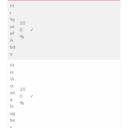
M
r
Yo
10
us
0
✓
ef
%
A
bd
o
M
rs
Vi
ct
10
ori
0
✓
a
%
H
ug
he
s