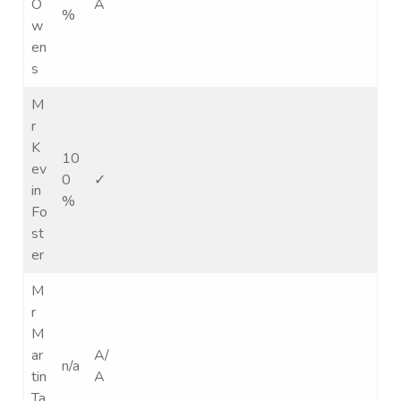
O
A
%
w
en
s
M
r
K
10
ev
0
✓
in
%
Fo
st
er
M
r
M
ar
A/
n/a
tin
A
Ta