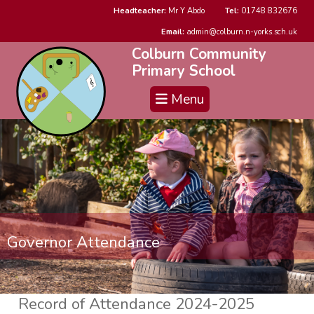
Headteacher:
Mr Y Abdo
Tel:
01748 832676
Email:
admin@colburn.n-yorks.sch.uk
Colburn Community
Primary School
Menu
Governor Attendance
Record of Attendance 2024-2025