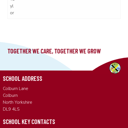
yl
or
SCHOOL ADDRESS
Colburn Lane
Colburn
North Yorkshire
DL9 4LS
SCHOOL KEY CONTACTS