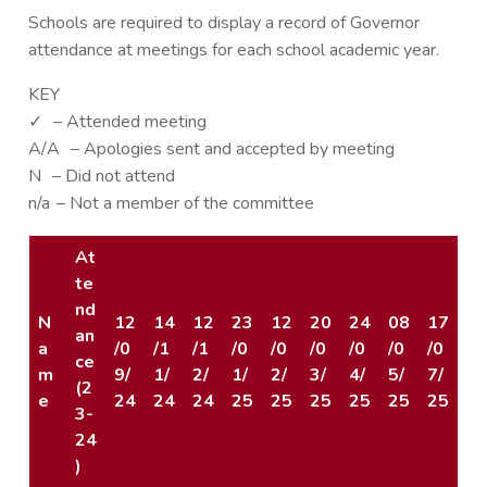
Schools are required to display a record of Governor
attendance at meetings for each school academic year.
KEY
✓ – Attended meeting
A/A – Apologies sent and accepted by meeting
N – Did not attend
n/a – Not a member of the committee
At
te
nd
N
12
14
12
23
12
20
24
08
17
an
a
/0
/1
/1
/0
/0
/0
/0
/0
/0
ce
m
9/
1/
2/
1/
2/
3/
4/
5/
7/
(2
e
24
24
24
25
25
25
25
25
25
3-
24
)