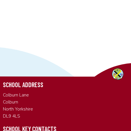
SCHOOL ADDRESS
Colburn Lane
Colburn
North Yorkshire
DL9 4LS
SCHOOL KEY CONTACTS