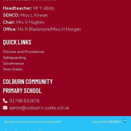
Headteacher:
Mr Y Abdo
SENCO:
Miss L Kirwan
Chair:
Mrs V Hughes
Office:
Ms R Blackmore/Miss H Morgan
QUICK LINKS
Policies and Procedures
Safeguarding
Governance
Term Dates
COLBURN COMMUNITY
PRIMARY SCHOOL
01748 832676
admin@colburn.n-yorks.sch.uk
© Colburn Community Primary School 2026
Site by
iTCHYROBOT