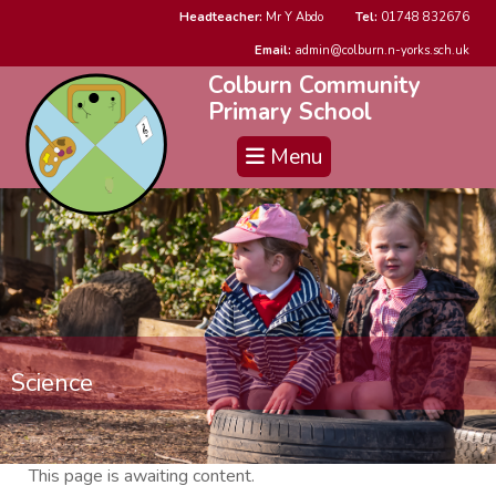
Headteacher:
Mr Y Abdo
Tel:
01748 832676
Email:
admin@colburn.n-yorks.sch.uk
Colburn Community
Primary School
Menu
Science
This page is awaiting content.