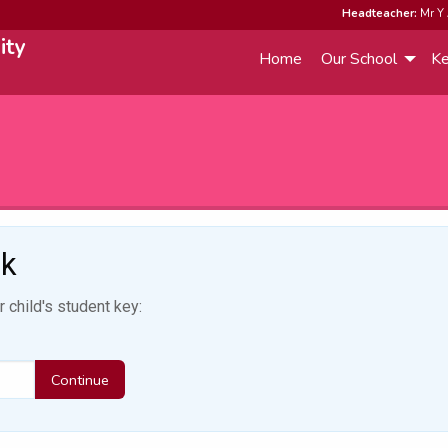
Headteacher:
Mr Y 
ity
Home
Our School
Ke
ok
 child's student key:
Continue