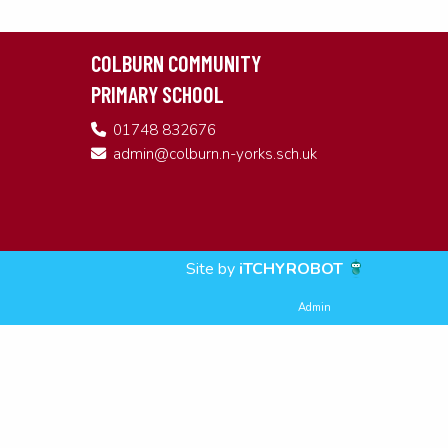
COLBURN COMMUNITY
PRIMARY SCHOOL
01748 832676
admin@colburn.n-yorks.sch.uk
Site by
iTCHYROBOT
Admin