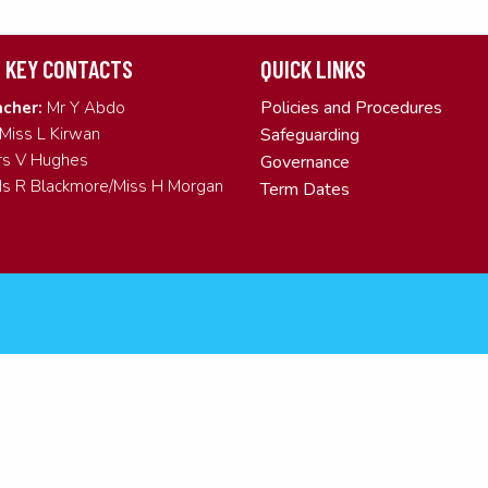
 KEY CONTACTS
QUICK LINKS
Policies and Procedures
cher:
Mr Y Abdo
Miss L Kirwan
Safeguarding
s V Hughes
Governance
s R Blackmore/Miss H Morgan
Term Dates