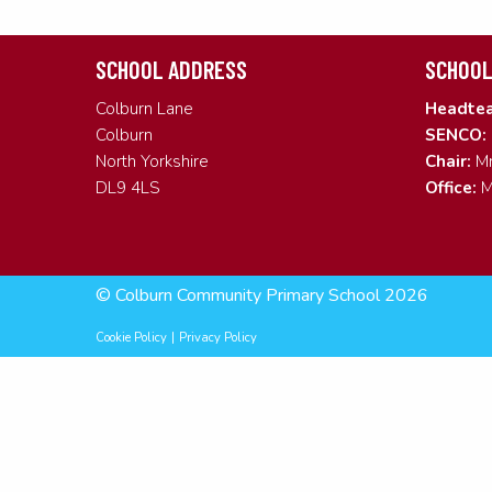
SCHOOL ADDRESS
SCHOOL
Colburn Lane
Headtea
Colburn
SENCO:
North Yorkshire
Chair:
Mr
DL9 4LS
Office:
M
© Colburn Community Primary School 2026
Cookie Policy
|
Privacy Policy