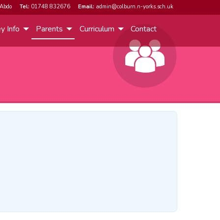
Abdo
Tel:
01748 832676
Email:
admin@colburn.n-yorks.sch.uk
y Info
Parents
Curriculum
Contact