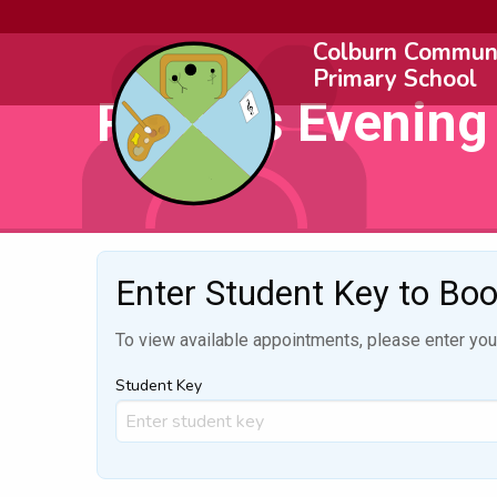
Colburn Commun
Primary School
Parents Evening
Enter Student Key to Bo
To view available appointments, please enter your
Student Key