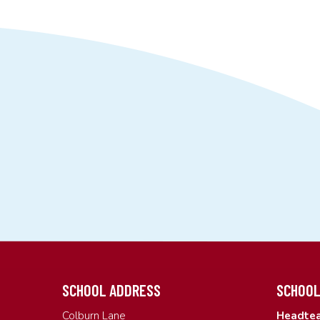
SCHOOL ADDRESS
SCHOOL
Colburn Lane
Headtea