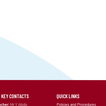
 KEY CONTACTS
QUICK LINKS
Policies and Procedures
cher:
Mr Y Abdo