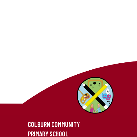
COLBURN COMMUNITY
PRIMARY SCHOOL