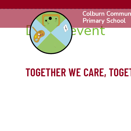
Colburn Commun
Primary School
DFE Prevent