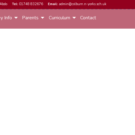
Abdo
Tel:
01748 832676
Email:
admin@colburn.n-yorks.sch.uk
y Info
Parents
Curriculum
Contact