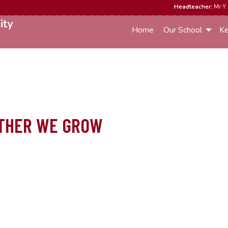
Headteacher:
Mr Y 
ity
Home
Our School
Ke