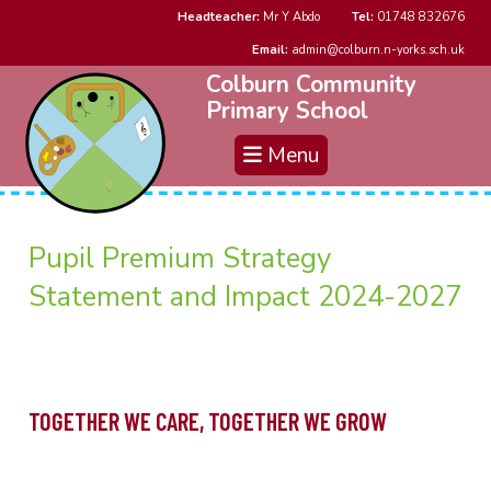
Headteacher:
Mr Y Abdo
Tel:
01748 832676
Email:
admin@colburn.n-yorks.sch.uk
Colburn Community
Primary School
Menu
Pupil Premium Strategy
Statement and Impact 2024-2027