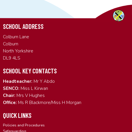
SCHOOL ADDRESS
Colburn Lane
Colburn
North Yorkshire
DL9 4LS
SCHOOL KEY CONTACTS
Headteacher:
Mr Y Abdo
SENCO:
Miss L Kirwan
Chair:
Mrs V Hughes
Office:
Ms R Blackmore/Miss H Morgan
QUICK LINKS
Policies and Procedures
Safeguarding