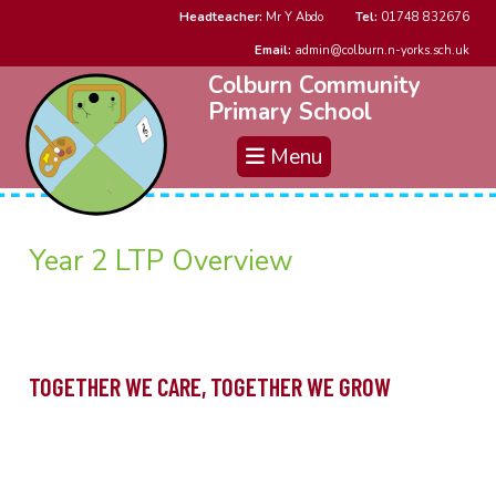
Headteacher:
Mr Y Abdo
Tel:
01748 832676
Email:
admin@colburn.n-yorks.sch.uk
Colburn Community
Primary School
Menu
Year 2 LTP Overview