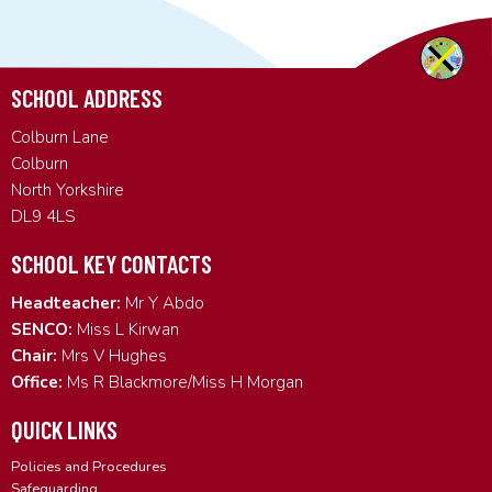
SCHOOL ADDRESS
Colburn Lane
Colburn
North Yorkshire
DL9 4LS
SCHOOL KEY CONTACTS
Headteacher:
Mr Y Abdo
SENCO:
Miss L Kirwan
Chair:
Mrs V Hughes
Office:
Ms R Blackmore/Miss H Morgan
QUICK LINKS
Policies and Procedures
Safeguarding