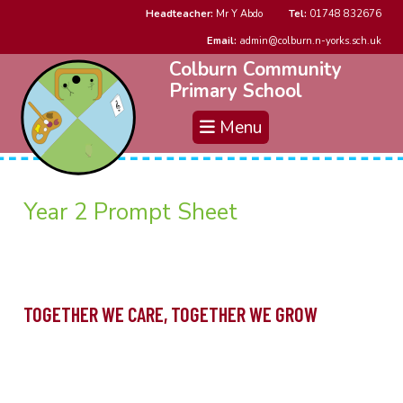
Headteacher:
Mr Y Abdo
Tel:
01748 832676
Email:
admin@colburn.n-yorks.sch.uk
Colburn Community
Primary School
Menu
Year 2 Prompt Sheet