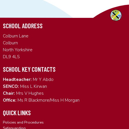
SCHOOL ADDRESS
Colburn Lane
Colburn
North Yorkshire
DL9 4LS
SCHOOL KEY CONTACTS
Headteacher:
Mr Y Abdo
SENCO:
Miss L Kirwan
Chair:
Mrs V Hughes
Office:
Ms R Blackmore/Miss H Morgan
QUICK LINKS
Policies and Procedures
Safeguarding