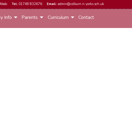
Abdo
Tel:
01748 832676
Email:
admin@colburn.n-yorks.sch.uk
y Info
Parents
Curriculum
Contact