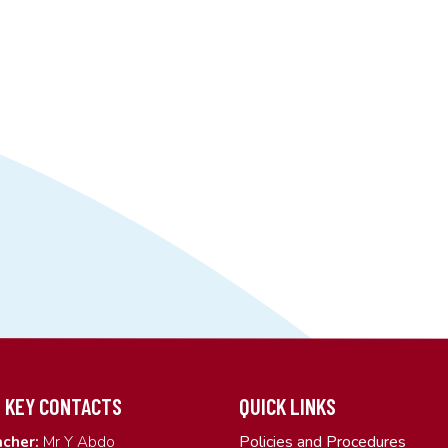
 KEY CONTACTS
QUICK LINKS
Policies and Procedures
cher:
Mr Y Abdo