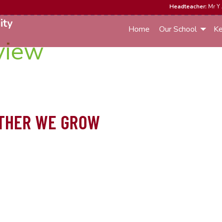
Headteacher:
Mr Y 
ity
Home
Our School
Ke
view