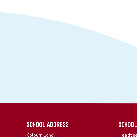
SCHOOL ADDRESS
SCHOOL
Colburn Lane
Headtea