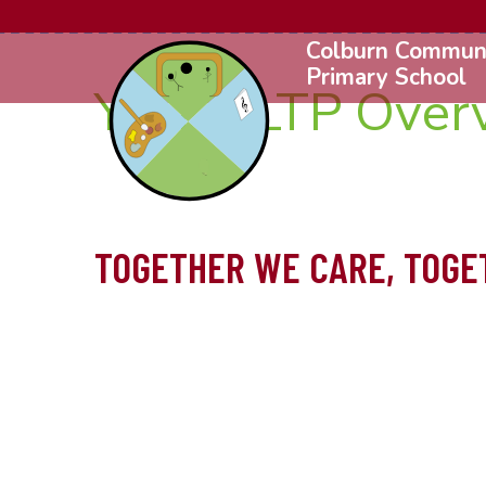
Colburn Commun
Primary School
Year 3 LTP Over