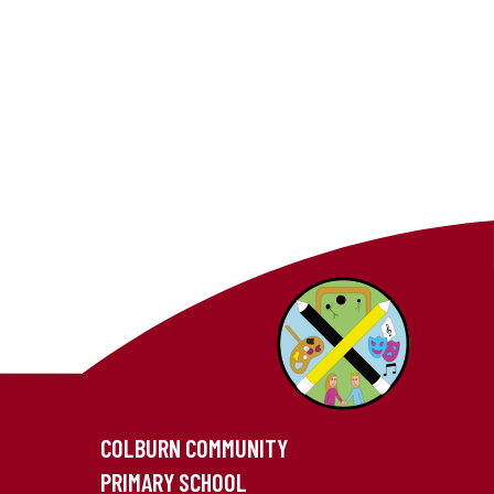
COLBURN COMMUNITY
PRIMARY SCHOOL