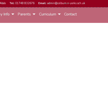
Abdo
Tel:
01748 832676
Email:
admin@colburn.n-yorks.sch.uk
y Info
Parents
Curriculum
Contact