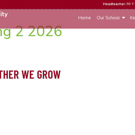
Headteacher:
Mr Y 
ity
Home
Our School
Ke
ng 2 2026