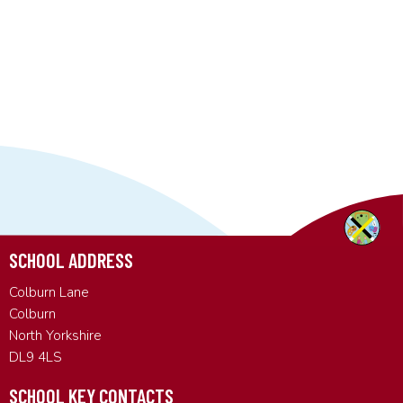
SCHOOL ADDRESS
Colburn Lane
Colburn
North Yorkshire
DL9 4LS
SCHOOL KEY CONTACTS