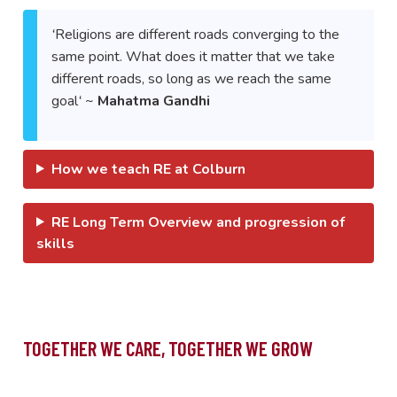
‘
Religions are different roads converging to the
same point. What does it matter that we take
different roads, so long as we reach the same
goal
‘
~
Mahatma Gandhi
How we teach RE at Colburn
RE Long Term Overview and progression of
skills