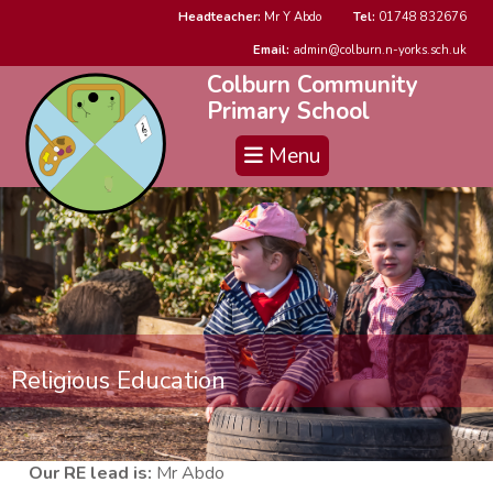
Headteacher:
Mr Y Abdo
Tel:
01748 832676
Email:
admin@colburn.n-yorks.sch.uk
Colburn Community
Primary School
Menu
Religious Education
Our RE lead is:
Mr Abdo