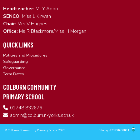
Headteacher:
Mr Y Abdo
SENCO:
Miss L Kirwan
Chair:
Mrs V Hughes
Office:
Ms R Blackmore/Miss H Morgan
QUICK LINKS
Policies and Procedures
Safeguarding
Governance
Term Dates
COLBURN COMMUNITY
PRIMARY SCHOOL
01748 832676
admin@colburn.n-yorks.sch.uk
© Colburn Community Primary School 2026
Site by
iTCHYROBOT