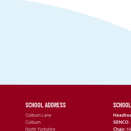
SCHOOL ADDRESS
SCHOOL
Colburn Lane
Headtea
Colburn
SENCO:
North Yorkshire
Chair:
Mr