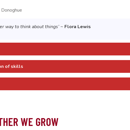
 Donoghue
r way to think about things’
~
Flora Lewis
 of skills