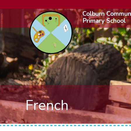
Colburn Commun
Primary School
French