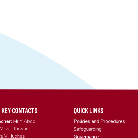
 KEY CONTACTS
QUICK LINKS
Policies and Procedures
cher:
Mr Y Abdo
Miss L Kirwan
Safeguarding
s V Hughes
Governance