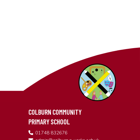
COLBURN COMMUNITY
PRIMARY SCHOOL
01748 832676