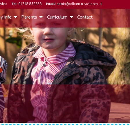
Abdo
Tel:
01748 832676
Email:
admin@colburn.n-yorks.sch.uk
y Info
Parents
Curriculum
Contact