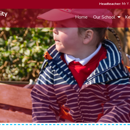
Headteacher:
Mr Y 
ity
Home
Our School
Ke