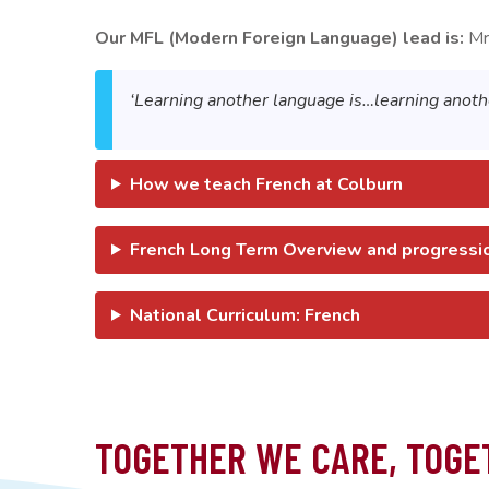
Our MFL (Modern Foreign Language) lead is:
Mr
‘Learning another language is…learning anothe
How we teach French at Colburn
French Long Term Overview and progression
National Curriculum: French