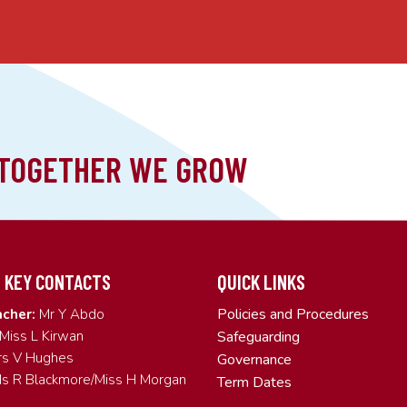
 KEY CONTACTS
QUICK LINKS
Policies and Procedures
cher:
Mr Y Abdo
Miss L Kirwan
Safeguarding
s V Hughes
Governance
s R Blackmore/Miss H Morgan
Term Dates