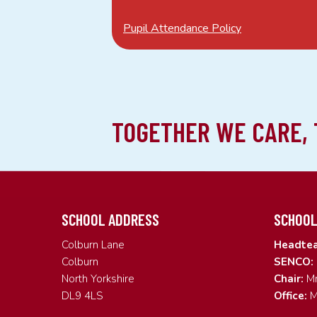
Pupil Attendance Policy
SCHOOL ADDRESS
SCHOOL
Colburn Lane
Headtea
Colburn
SENCO:
North Yorkshire
Chair:
Mr
DL9 4LS
Office:
M