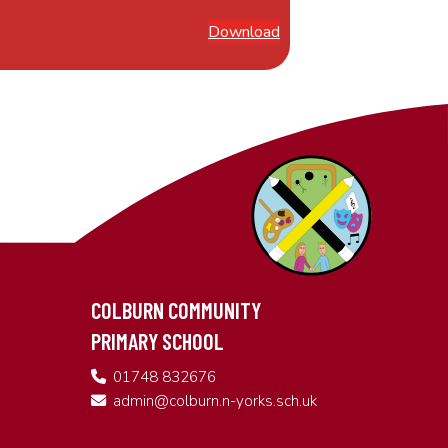
Download
COLBURN COMMUNITY
PRIMARY SCHOOL
01748 832676
admin@colburn.n-yorks.sch.uk