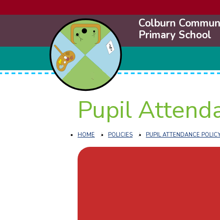
Colburn Commun
Primary School
Pupil Attend
HOME
POLICIES
PUPIL ATTENDANCE POLIC