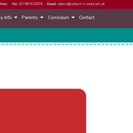
Abdo
Tel:
01748 832676
Email:
admin@colburn.n-yorks.sch.uk
y Info
Parents
Curriculum
Contact