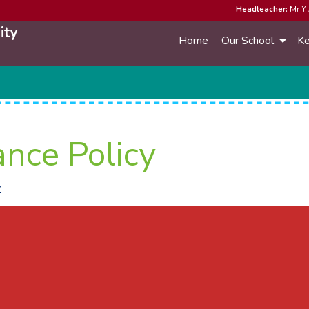
Headteacher:
Mr Y 
ity
Home
Our School
Ke
ance Policy
Y