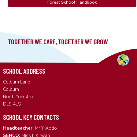
Forest School Handbook
SCHOOL ADDRESS
Colburn Lane
Colburn
North Yorkshire
DL9 4LS
SCHOOL KEY CONTACTS
Headteacher:
Mr Y Abdo
SENCO:
Miss L Kirwan