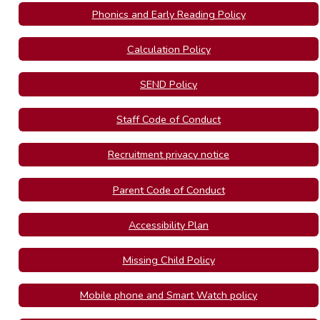
Phonics and Early Reading Policy
Calculation Policy
SEND Policy
Staff Code of Conduct
Recruitment privacy notice
Parent Code of Conduct
Accessibility Plan
Missing Child Policy
Mobile phone and Smart Watch policy