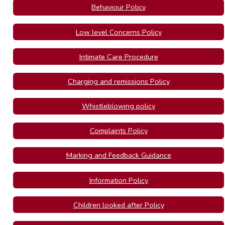
Behaviour Policy
Low level Concerns Policy
Intimate Care Procedure
Charging and remissions Policy
Whistleblowing policy
Complaints Policy
Marking and Feedback Guidance
Information Policy
Children looked after Policy