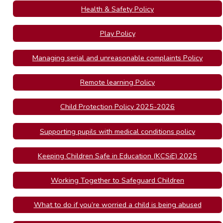
Health & Safety Policy
Play Policy
Managing serial and unreasonable complaints Policy
Remote learning Policy
Child Protection Policy 2025-2026
Supporting pupils with medical conditions policy
Keeping Children Safe in Education (KCSiE) 2025
Working Together to Safeguard Children
What to do if you’re worried a child is being abused