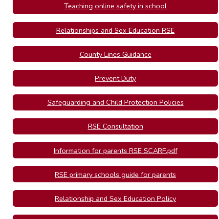
Teaching online safety in school
Relationships and Sex Education RSE
County Lines Guidance
Prevent Duty
Safeguarding and Child Protection Policies
RSE Consultation
Information for parents RSE SCARF.pdf
RSE primary schools guide for parents
Relationship and Sex Education Policy