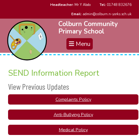
Headteacher:
Mr Y Abdo
Tel:
01748 832676
Email:
admin@colburn.n-yorks.sch.uk
Colburn Community
Primary School
Menu
SEND Information Report
View Previous Updates
Complaints Policy
Anti-Bullying Policy
Medical Policy