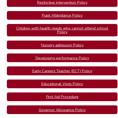
Restrictive intervention Policy
Pupil Attendance Policy
Children with health needs who cannot attend school
Policy
Nursery admission Policy
Developing performance Policy
Early Careers Teacher (ECT) Policy
Educational Visits Policy
First Aid Procedure
Governor Allowance Policy